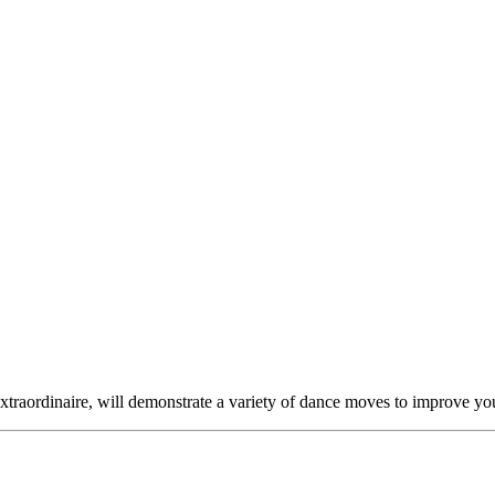
raordinaire, will demonstrate a variety of dance moves to improve your