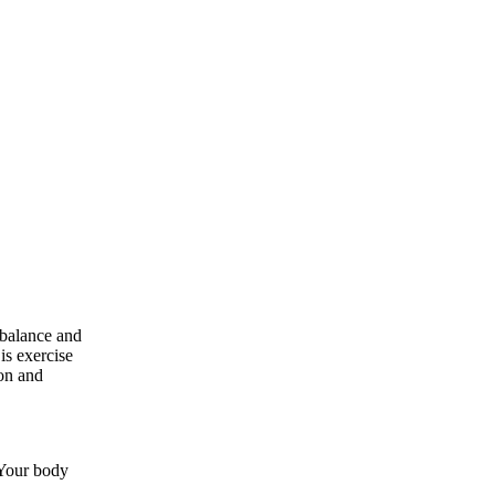
 balance and
is exercise
ion and
 Your body