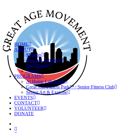
HOME
ABOUT
Mission
Board & Advisors
Our History
News
PROGRAMS
At Home Lab Series
Great Age Fitness Park™ | Senior Fitness Club
Senior Art & Exercise
EVENTS
CONTACT
VOLUNTEER
DONATE