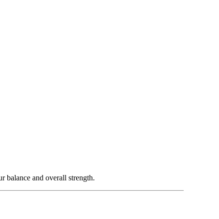
 balance and overall strength.