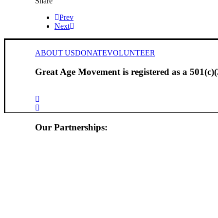
Share
Prev
Next
ABOUT US
DONATE
VOLUNTEER
Great Age Movement is registered as a 501(c)(3
Our Partnerships: