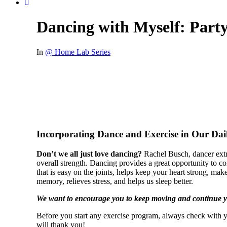
Dancing with Myself: Part
In
@ Home Lab Series
Incorporating Dance and Exercise in Our Dail
Don’t we all just love dancing?
Rachel Busch, dancer extr
overall strength. Dancing provides a great opportunity to com
that is easy on the joints, helps keep your heart strong, ma
memory, relieves stress, and helps us sleep better.
We want to encourage you to keep moving and continue yo
Before you start any exercise program, always check with y
will thank you!