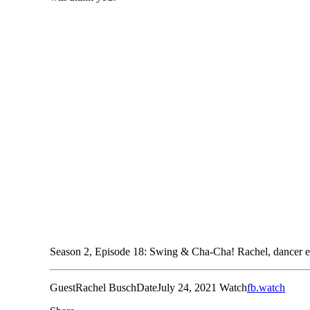
Season 2, Episode 18: Swing & Cha-Cha! Rachel, dancer ext
Guest
Rachel Busch
Date
July 24, 2021
Watch
fb.watch