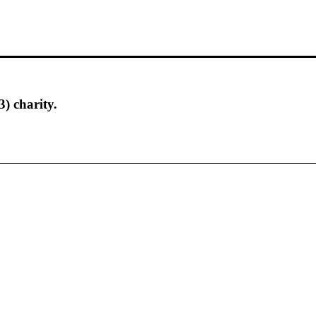
) charity.