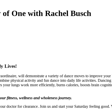
y of One with Rachel Busch
y Lives!
aordinaire, will demonstrate a variety of dance moves to improve your
bine physical activity and fun dance into daily life activities. Dancing 
kes your lungs work more efficiently, burns calories, boosts brain cognit
ur fitness, wellness and wholeness journey.
our doctor for clearance. Join us and start your Saturday feeling good.